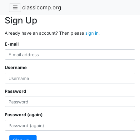
classiccmp.org
Sign Up
Already have an account? Then please
sign in
.
E-mail
Username
Password
Password (again)