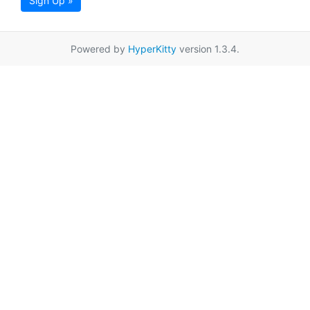
Sign Up »
Powered by
HyperKitty
version 1.3.4.