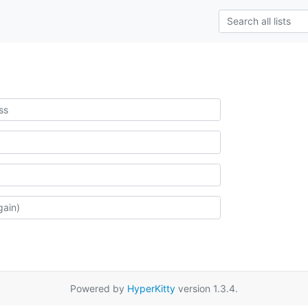
Powered by
HyperKitty
version 1.3.4.