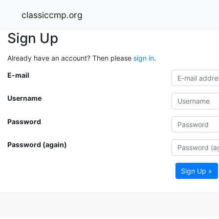
classiccmp.org
Sign Up
Already have an account? Then please
sign in
.
E-mail
Username
Password
Password (again)
Sign Up »