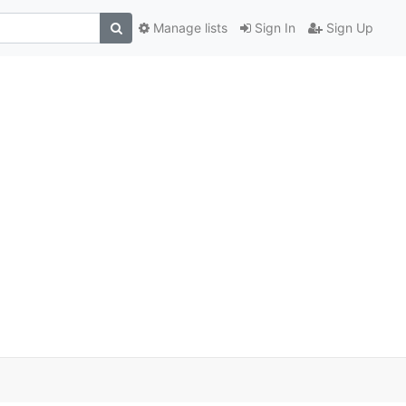
Manage lists
Sign In
Sign Up