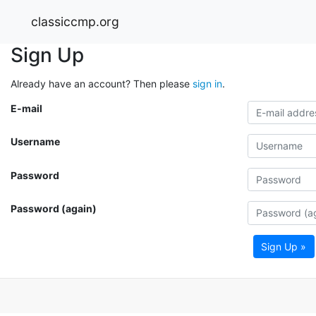
classiccmp.org
Sign Up
Already have an account? Then please
sign in
.
E-mail
Username
Password
Password (again)
Sign Up »