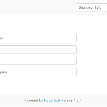
Powered by
HyperKitty
version 1.3.4.