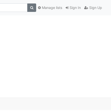
Manage lists
Sign In
Sign Up