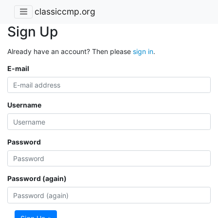
classiccmp.org
Sign Up
Already have an account? Then please
sign in
.
E-mail
Username
Password
Password (again)