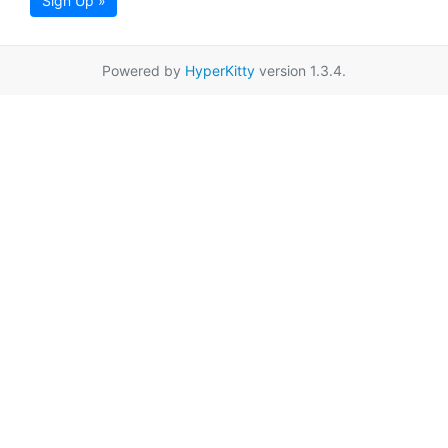
Sign Up »
Powered by
HyperKitty
version 1.3.4.