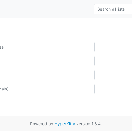
Powered by
HyperKitty
version 1.3.4.