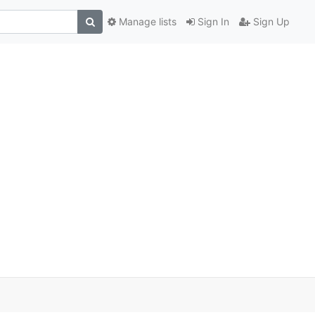
Manage lists
Sign In
Sign Up