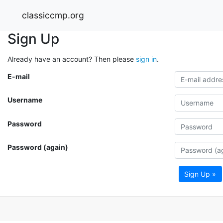
classiccmp.org
Sign Up
Already have an account? Then please
sign in
.
E-mail
Username
Password
Password (again)
Sign Up »