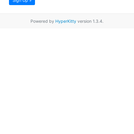
Sign Up »
Powered by
HyperKitty
version 1.3.4.