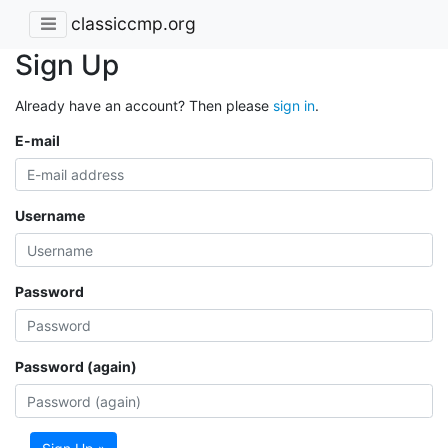
classiccmp.org
Sign Up
Already have an account? Then please
sign in
.
E-mail
Username
Password
Password (again)