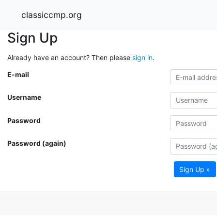
classiccmp.org
Sign Up
Already have an account? Then please
sign in
.
E-mail
Username
Password
Password (again)
Sign Up »