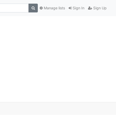
Manage lists
Sign In
Sign Up