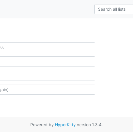
Powered by
HyperKitty
version 1.3.4.