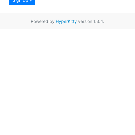
Sign Up »
Powered by
HyperKitty
version 1.3.4.