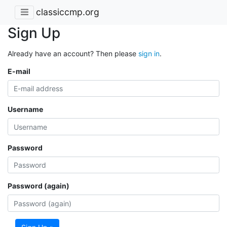
classiccmp.org
Sign Up
Already have an account? Then please
sign in
.
E-mail
Username
Password
Password (again)