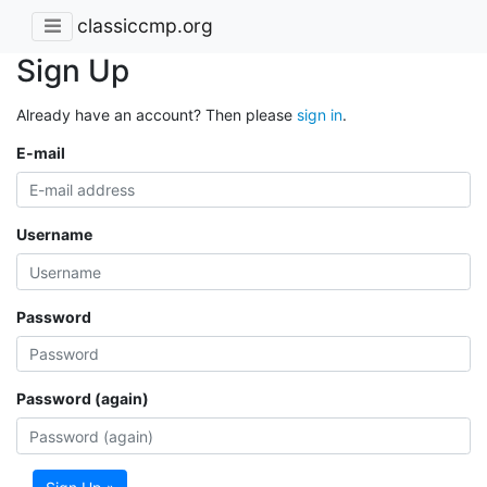
classiccmp.org
Sign Up
Already have an account? Then please
sign in
.
E-mail
Username
Password
Password (again)