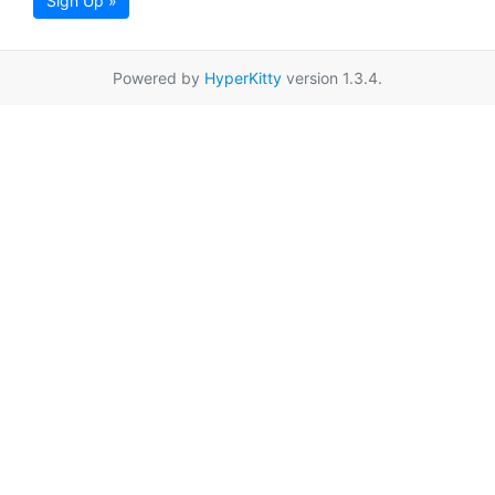
Sign Up »
Powered by
HyperKitty
version 1.3.4.