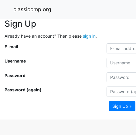
classiccmp.org
Sign Up
Already have an account? Then please
sign in
.
E-mail
Username
Password
Password (again)
Sign Up »