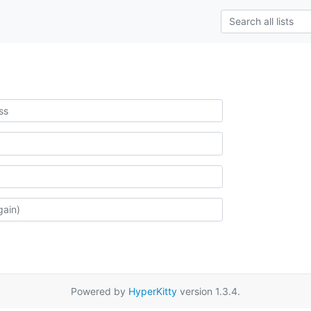
Powered by
HyperKitty
version 1.3.4.