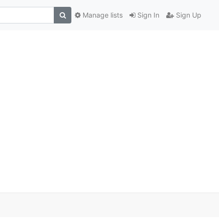
Manage lists
Sign In
Sign Up