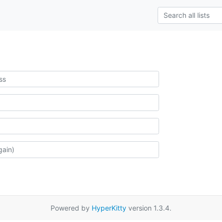
Powered by
HyperKitty
version 1.3.4.