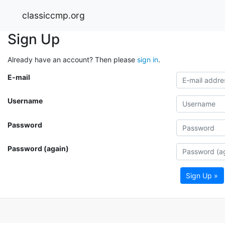
classiccmp.org
Sign Up
Already have an account? Then please
sign in
.
E-mail
Username
Password
Password (again)
Sign Up »