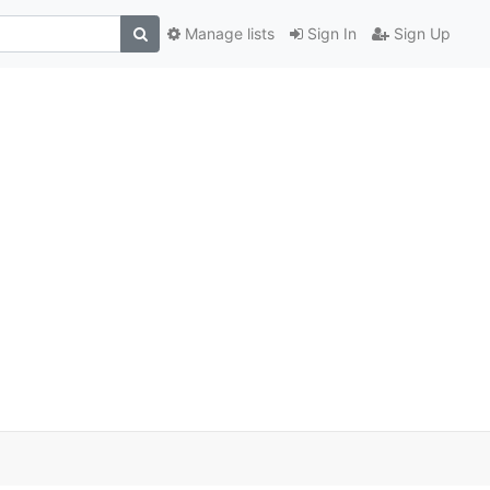
Manage lists
Sign In
Sign Up