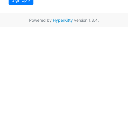
Sign Up »
Powered by
HyperKitty
version 1.3.4.