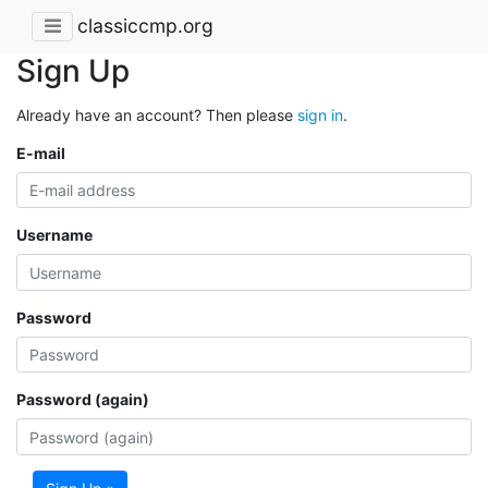
classiccmp.org
Sign Up
Already have an account? Then please
sign in
.
E-mail
Username
Password
Password (again)