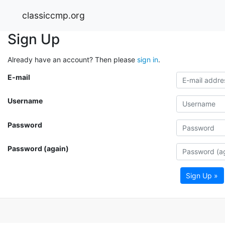
classiccmp.org
Sign Up
Already have an account? Then please
sign in
.
E-mail
Username
Password
Password (again)
Sign Up »