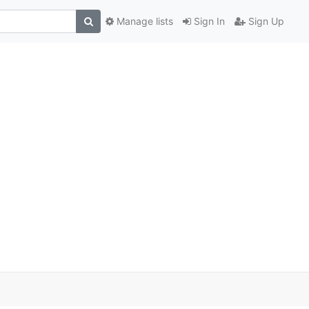
Manage lists
Sign In
Sign Up