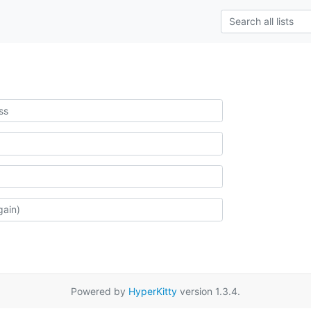
Powered by
HyperKitty
version 1.3.4.