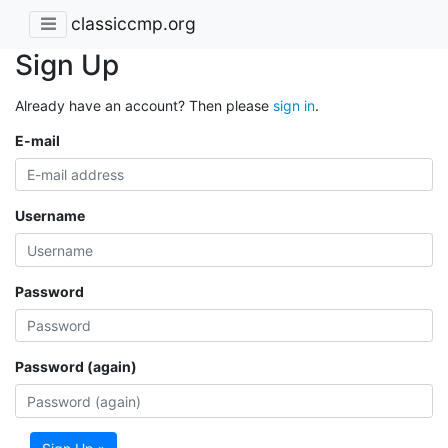
classiccmp.org
Sign Up
Already have an account? Then please
sign in
.
E-mail
Username
Password
Password (again)