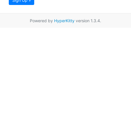
Sign Up »
Powered by
HyperKitty
version 1.3.4.