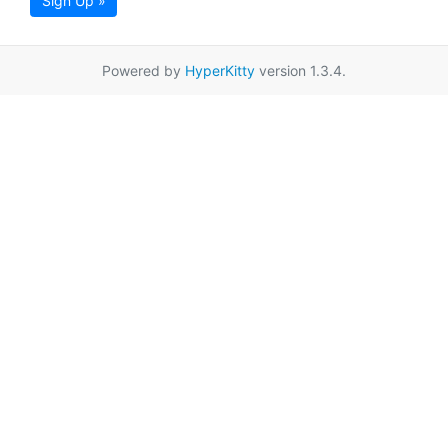
Sign Up »
Powered by
HyperKitty
version 1.3.4.