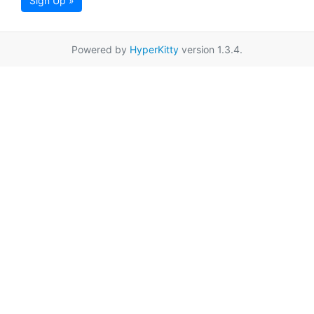
Sign Up »
Powered by
HyperKitty
version 1.3.4.