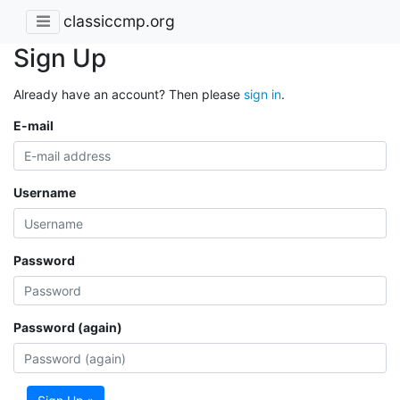
classiccmp.org
Sign Up
Already have an account? Then please
sign in
.
E-mail
Username
Password
Password (again)