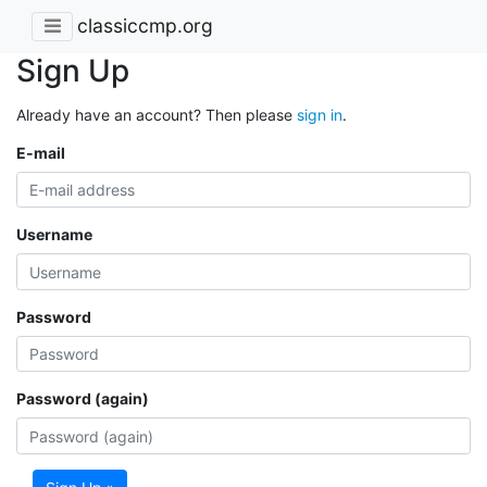
classiccmp.org
Sign Up
Already have an account? Then please
sign in
.
E-mail
Username
Password
Password (again)