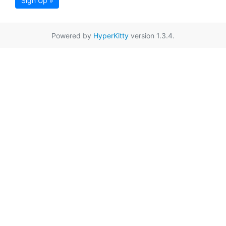
Sign Up »
Powered by
HyperKitty
version 1.3.4.