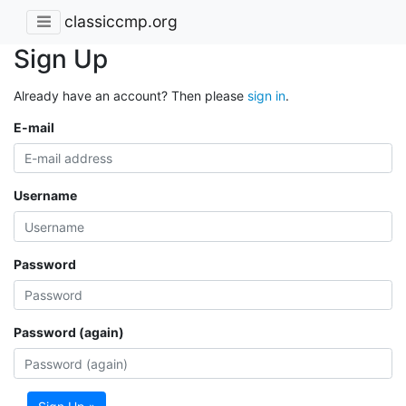
classiccmp.org
Sign Up
Already have an account? Then please
sign in
.
E-mail
Username
Password
Password (again)