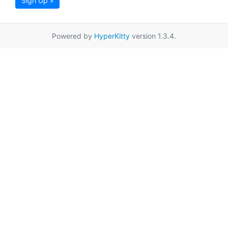
Sign Up »
Powered by
HyperKitty
version 1.3.4.