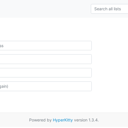
Powered by
HyperKitty
version 1.3.4.