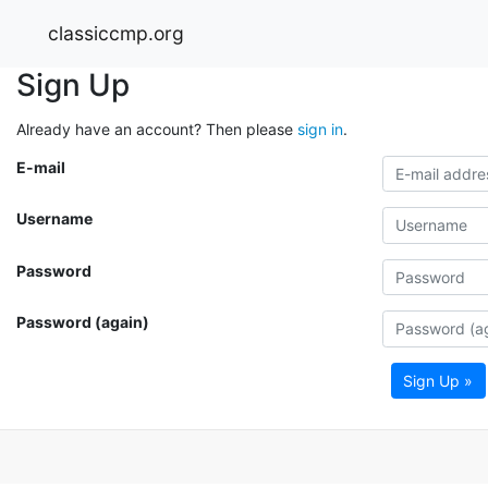
classiccmp.org
Sign Up
Already have an account? Then please
sign in
.
E-mail
Username
Password
Password (again)
Sign Up »