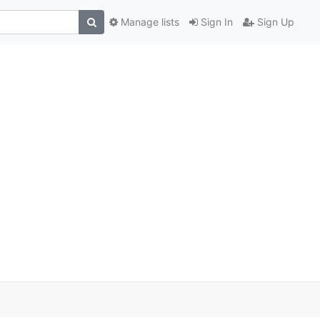
Manage lists
Sign In
Sign Up