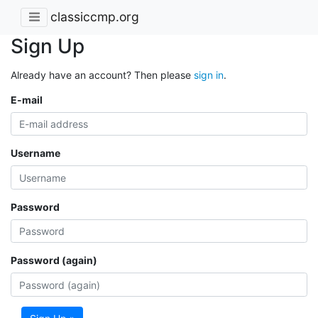
classiccmp.org
Sign Up
Already have an account? Then please
sign in
.
E-mail
Username
Password
Password (again)