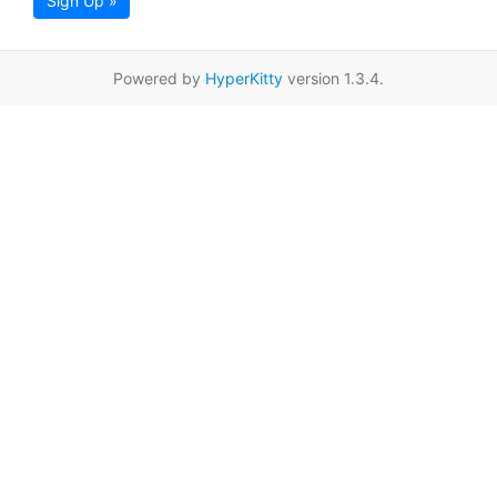
Sign Up »
Powered by
HyperKitty
version 1.3.4.