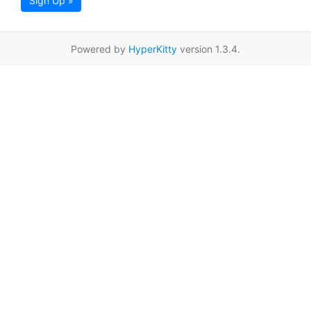
Sign Up »
Powered by
HyperKitty
version 1.3.4.