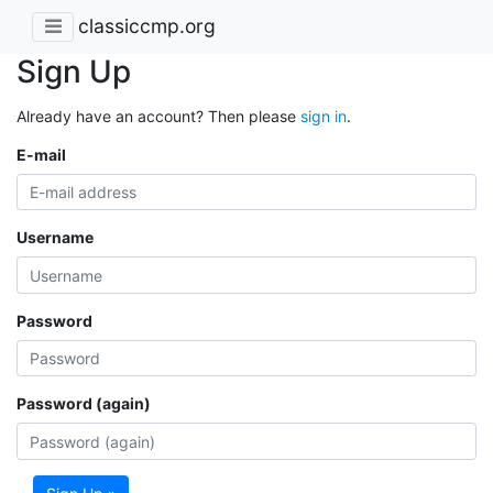
classiccmp.org
Sign Up
Already have an account? Then please
sign in
.
E-mail
Username
Password
Password (again)