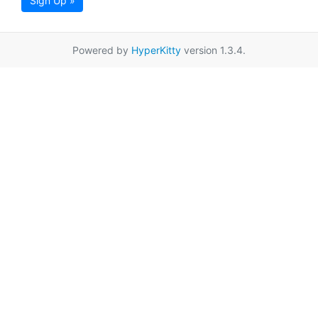
Sign Up »
Powered by
HyperKitty
version 1.3.4.