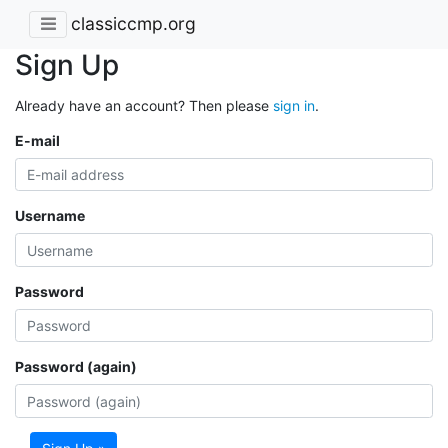
classiccmp.org
Sign Up
Already have an account? Then please
sign in
.
E-mail
Username
Password
Password (again)