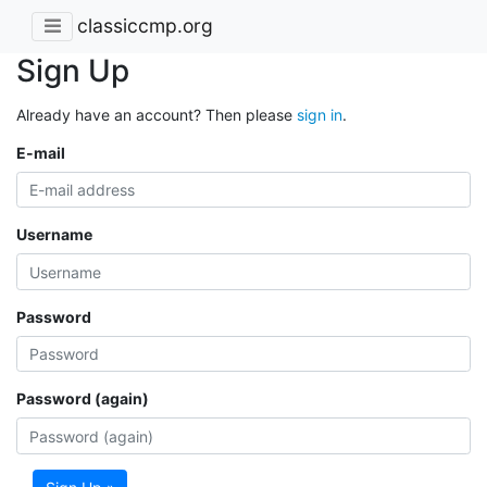
classiccmp.org
Sign Up
Already have an account? Then please
sign in
.
E-mail
Username
Password
Password (again)