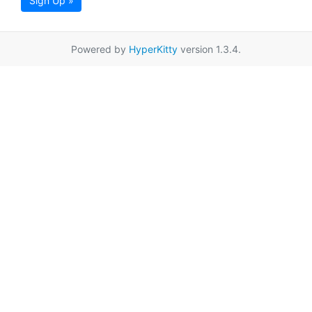
Sign Up »
Powered by
HyperKitty
version 1.3.4.