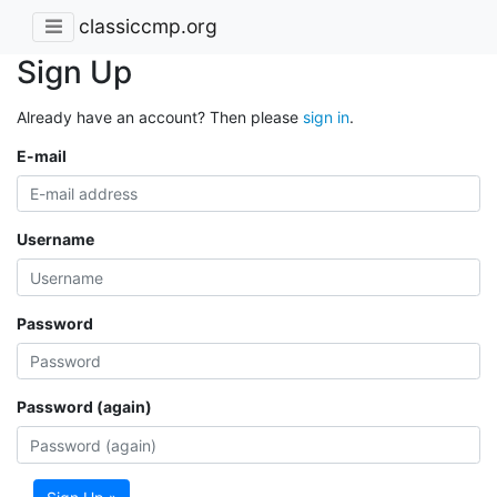
classiccmp.org
Sign Up
Already have an account? Then please
sign in
.
E-mail
Username
Password
Password (again)