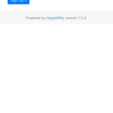
Sign Up »
Powered by
HyperKitty
version 1.3.4.