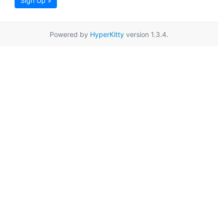
Sign Up »
Powered by
HyperKitty
version 1.3.4.