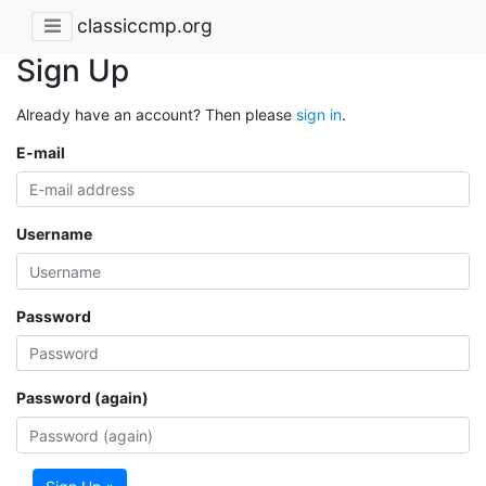
classiccmp.org
Sign Up
Already have an account? Then please
sign in
.
E-mail
Username
Password
Password (again)