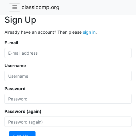
classiccmp.org
Sign Up
Already have an account? Then please
sign in
.
E-mail
Username
Password
Password (again)