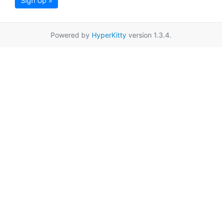
Sign Up »
Powered by
HyperKitty
version 1.3.4.