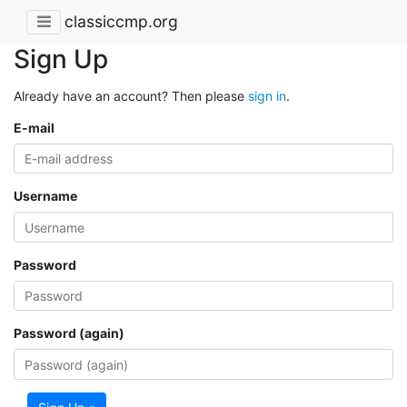
classiccmp.org
Sign Up
Already have an account? Then please
sign in
.
E-mail
Username
Password
Password (again)