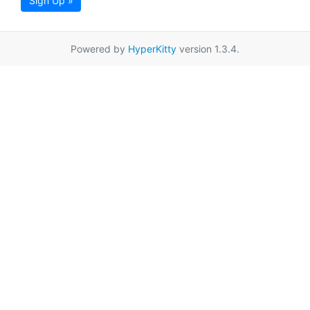
Sign Up »
Powered by
HyperKitty
version 1.3.4.