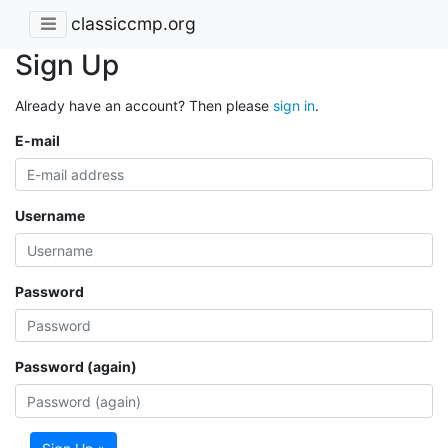
classiccmp.org
Sign Up
Already have an account? Then please
sign in
.
E-mail
Username
Password
Password (again)