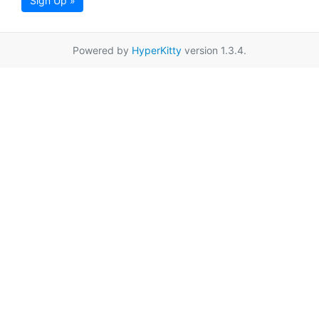
Sign Up »
Powered by
HyperKitty
version 1.3.4.