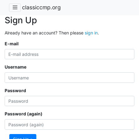
classiccmp.org
Sign Up
Already have an account? Then please
sign in
.
E-mail
Username
Password
Password (again)