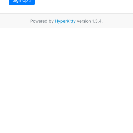
Sign Up »
Powered by
HyperKitty
version 1.3.4.