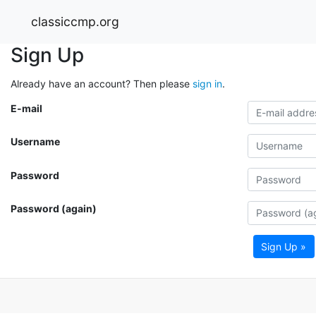
classiccmp.org
Sign Up
Already have an account? Then please
sign in
.
E-mail
Username
Password
Password (again)
Sign Up »