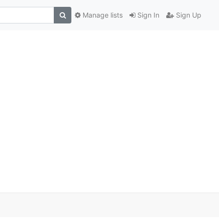
Manage lists
Sign In
Sign Up