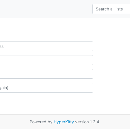
Powered by
HyperKitty
version 1.3.4.