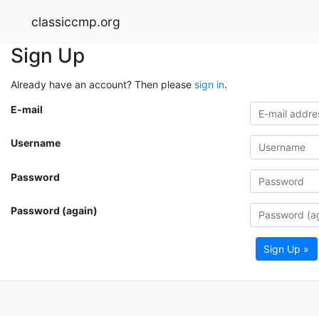
classiccmp.org
Sign Up
Already have an account? Then please
sign in
.
E-mail
Username
Password
Password (again)
Sign Up »