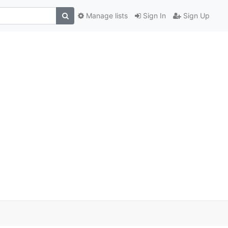
Manage lists
Sign In
Sign Up