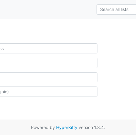
Powered by
HyperKitty
version 1.3.4.