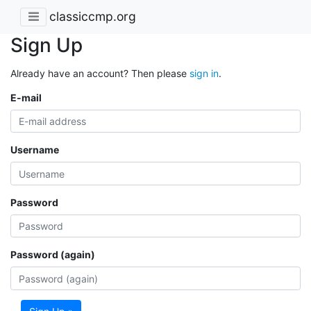
classiccmp.org
Sign Up
Already have an account? Then please
sign in
.
E-mail
Username
Password
Password (again)