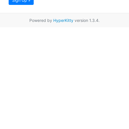
Sign Up »
Powered by
HyperKitty
version 1.3.4.