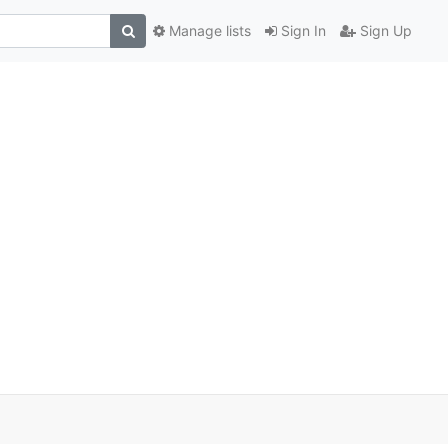
Manage lists
Sign In
Sign Up