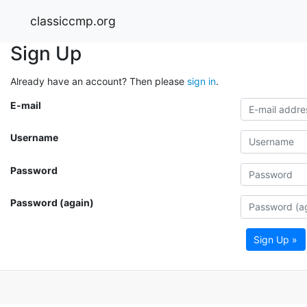
classiccmp.org
Sign Up
Already have an account? Then please
sign in
.
E-mail
Username
Password
Password (again)
Sign Up »