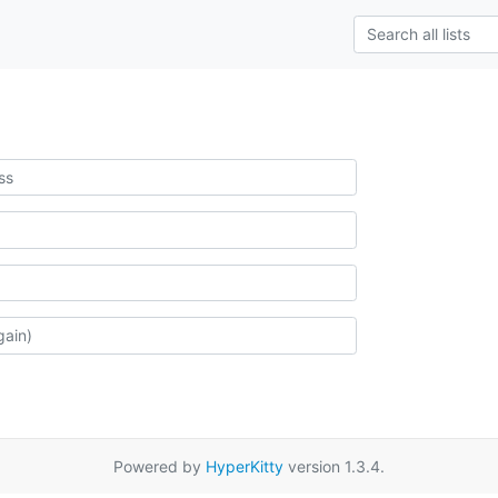
Powered by
HyperKitty
version 1.3.4.