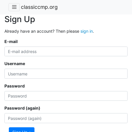
classiccmp.org
Sign Up
Already have an account? Then please
sign in
.
E-mail
Username
Password
Password (again)