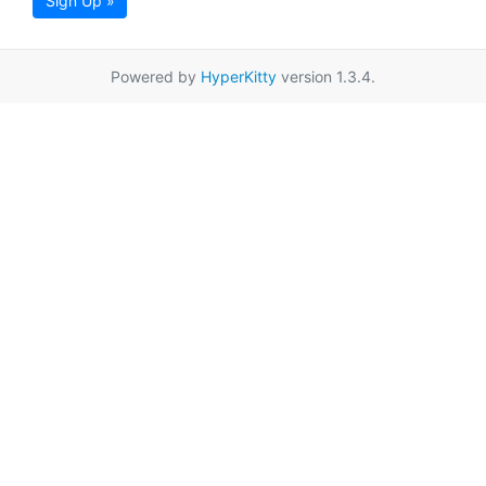
Sign Up »
Powered by
HyperKitty
version 1.3.4.