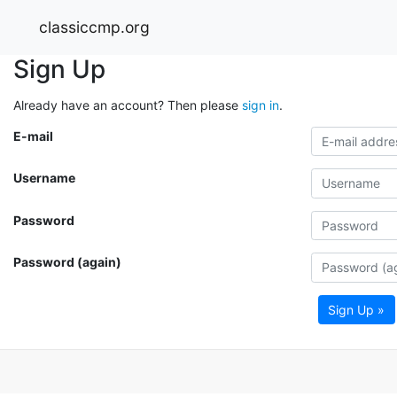
classiccmp.org
Sign Up
Already have an account? Then please
sign in
.
E-mail
Username
Password
Password (again)
Sign Up »