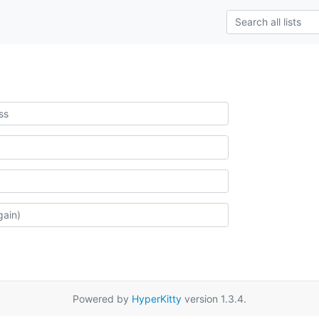
Powered by
HyperKitty
version 1.3.4.