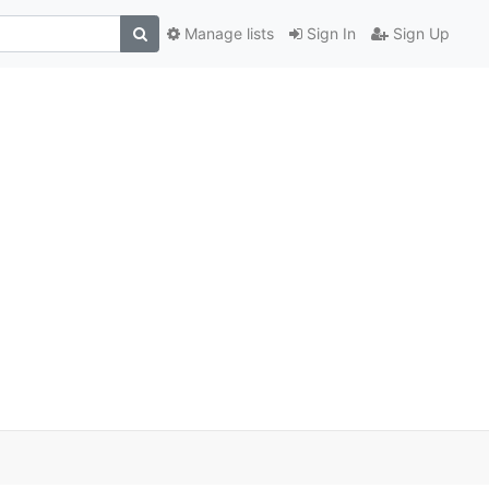
Manage lists
Sign In
Sign Up