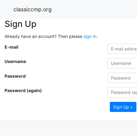
classiccmp.org
Sign Up
Already have an account? Then please
sign in
.
E-mail
Username
Password
Password (again)
Sign Up »