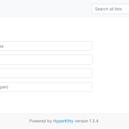
Powered by
HyperKitty
version 1.3.4.