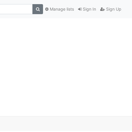
Manage lists
Sign In
Sign Up