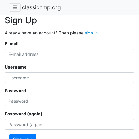
classiccmp.org
Sign Up
Already have an account? Then please
sign in
.
E-mail
Username
Password
Password (again)