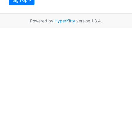
Sign Up »
Powered by
HyperKitty
version 1.3.4.