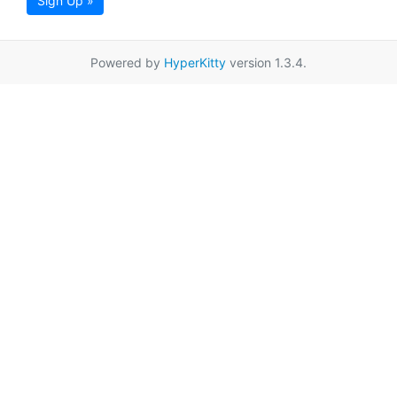
Sign Up »
Powered by
HyperKitty
version 1.3.4.