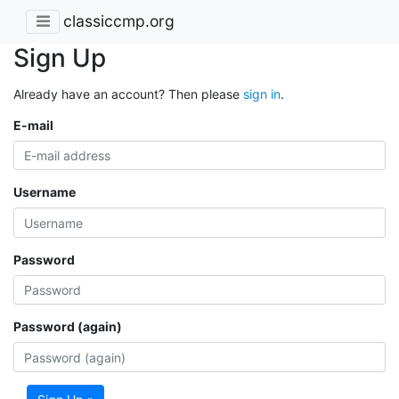
classiccmp.org
Sign Up
Already have an account? Then please
sign in
.
E-mail
Username
Password
Password (again)