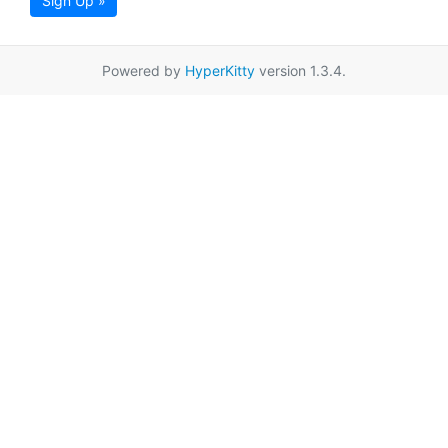
Sign Up »
Powered by
HyperKitty
version 1.3.4.