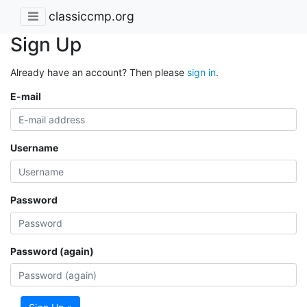
classiccmp.org
Sign Up
Already have an account? Then please
sign in
.
E-mail
Username
Password
Password (again)