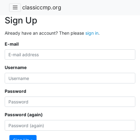
classiccmp.org
Sign Up
Already have an account? Then please
sign in
.
E-mail
Username
Password
Password (again)