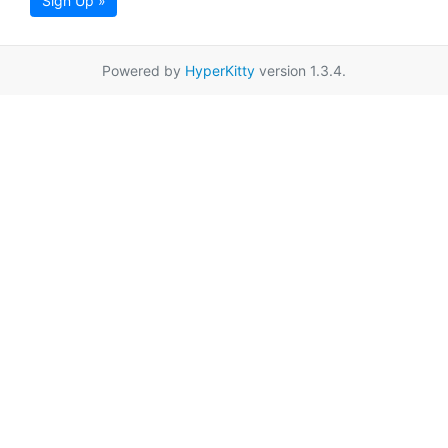
Sign Up »
Powered by
HyperKitty
version 1.3.4.