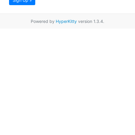
Sign Up »
Powered by
HyperKitty
version 1.3.4.