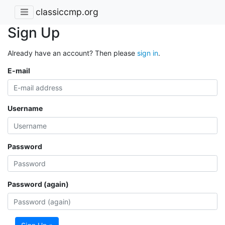
classiccmp.org
Sign Up
Already have an account? Then please
sign in
.
E-mail
Username
Password
Password (again)