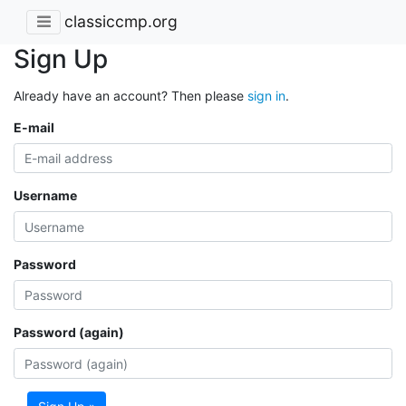
classiccmp.org
Sign Up
Already have an account? Then please
sign in
.
E-mail
Username
Password
Password (again)