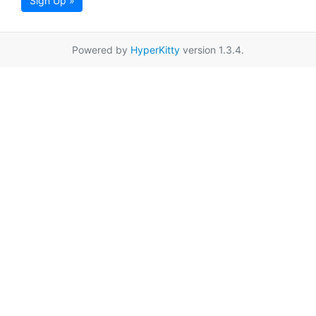
Sign Up »
Powered by
HyperKitty
version 1.3.4.