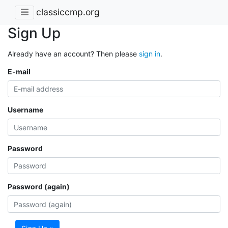
classiccmp.org
Sign Up
Already have an account? Then please
sign in
.
E-mail
Username
Password
Password (again)