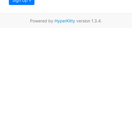
Sign Up »
Powered by
HyperKitty
version 1.3.4.