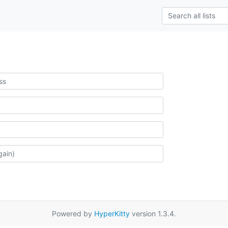
Powered by
HyperKitty
version 1.3.4.