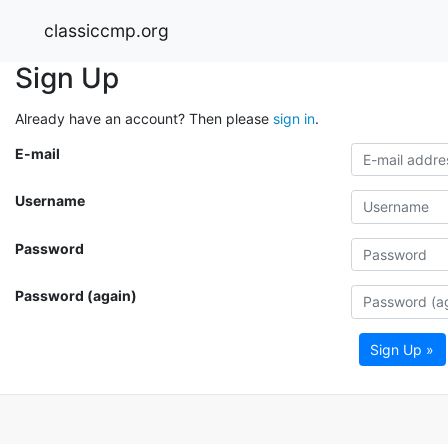
classiccmp.org
Sign Up
Already have an account? Then please
sign in
.
E-mail
Username
Password
Password (again)
Sign Up »