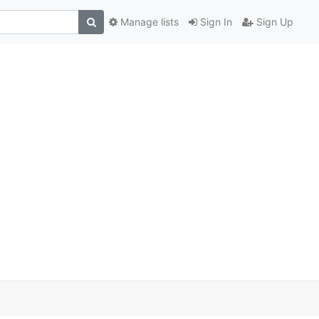
Manage lists
Sign In
Sign Up