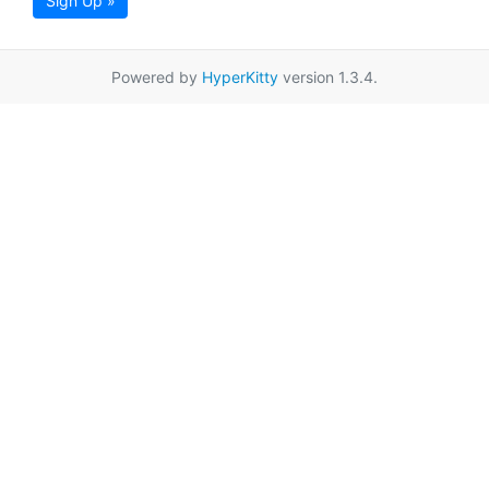
Sign Up »
Powered by
HyperKitty
version 1.3.4.