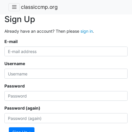
classiccmp.org
Sign Up
Already have an account? Then please
sign in
.
E-mail
Username
Password
Password (again)