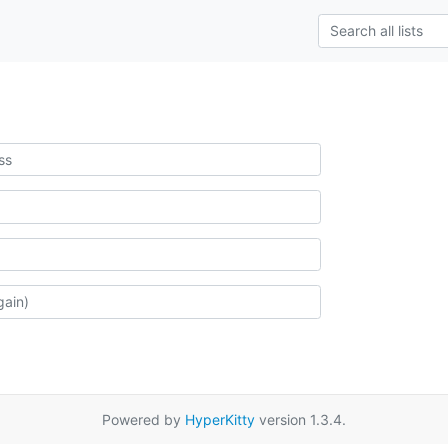
Powered by
HyperKitty
version 1.3.4.