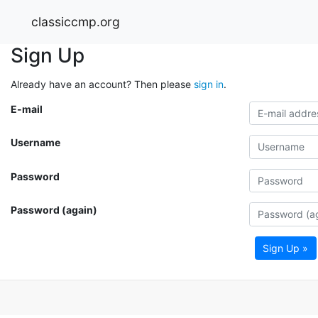
classiccmp.org
Sign Up
Already have an account? Then please
sign in
.
E-mail
Username
Password
Password (again)
Sign Up »