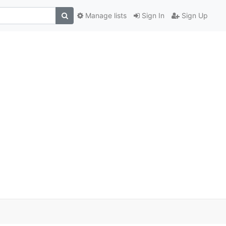
Manage lists
Sign In
Sign Up