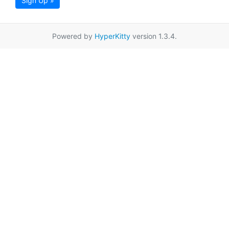
Sign Up »
Powered by
HyperKitty
version 1.3.4.