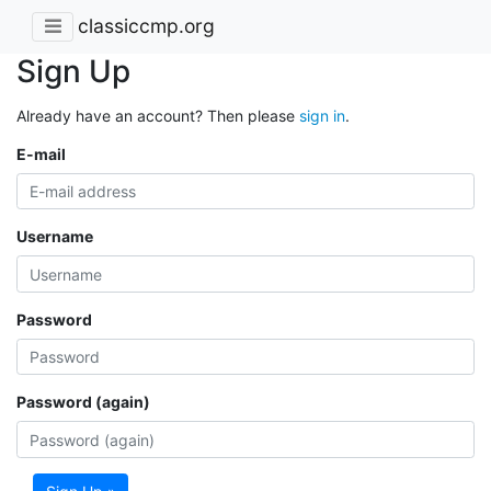
classiccmp.org
Sign Up
Already have an account? Then please
sign in
.
E-mail
Username
Password
Password (again)