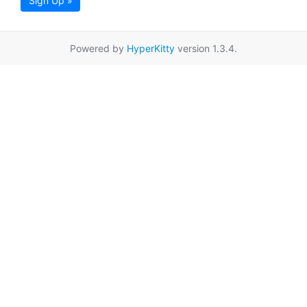
Sign Up »
Powered by
HyperKitty
version 1.3.4.