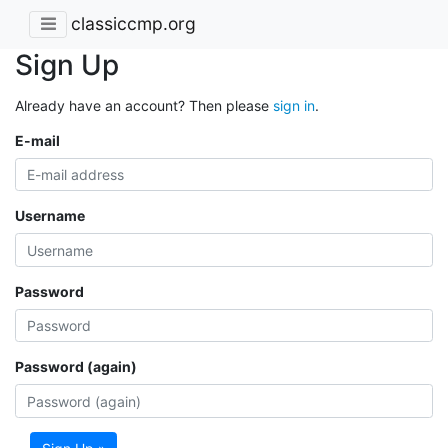
classiccmp.org
Sign Up
Already have an account? Then please
sign in
.
E-mail
Username
Password
Password (again)