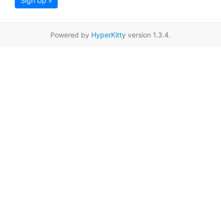
Sign Up »
Powered by
HyperKitty
version 1.3.4.