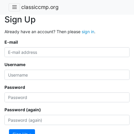
classiccmp.org
Sign Up
Already have an account? Then please
sign in
.
E-mail
Username
Password
Password (again)