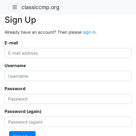
classiccmp.org
Sign Up
Already have an account? Then please
sign in
.
E-mail
Username
Password
Password (again)