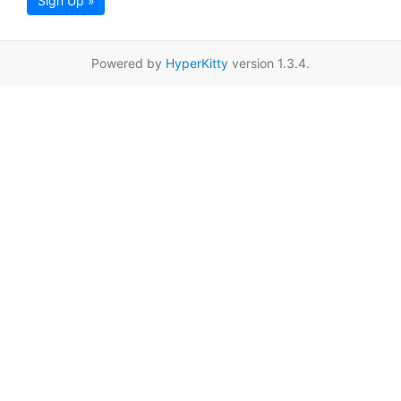
Sign Up »
Powered by
HyperKitty
version 1.3.4.